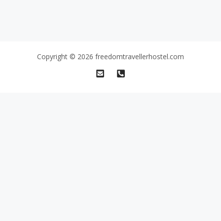
Copyright © 2026 freedomtravellerhostel.com